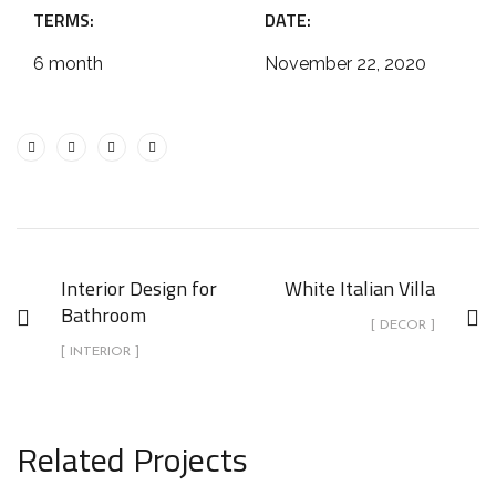
TERMS:
DATE:
6 month
November 22, 2020
Interior Design for
White Italian Villa
Bathroom
[ DECOR ]
[ INTERIOR ]
Related Projects
White Italian Villa