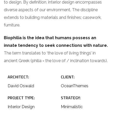
to design. By definition, interior design encompasses
diverse aspects of our environment. The discipline
extends to building materials and finishes; casework,
furniture.
Biophilia is the idea that humans possess an
innate tendency to seek connections with nature.
The term translates to ‘the love of living things’ in
ancient Greek (philia = the love of / inclination towards).
ARCHITECT:
CLIENT:
David Oswald
OceanThemes
PROJECT TYPE:
STRATEGY:
Interior Design
Minimalistic