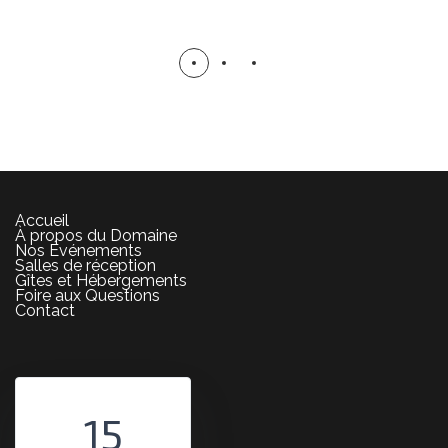
DECOR
Accueil
À propos du Domaine
Nos Événements
Salles de réception
Gîtes et Hébergements
Foire aux Questions
Contact
15