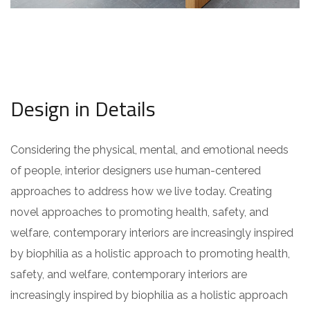
Design in Details
Considering the physical, mental, and emotional needs
of people, interior designers use human-centered
approaches to address how we live today. Creating
novel approaches to promoting health, safety, and
welfare, contemporary interiors are increasingly inspired
by biophilia as a holistic approach to promoting health,
safety, and welfare, contemporary interiors are
increasingly inspired by biophilia as a holistic approach