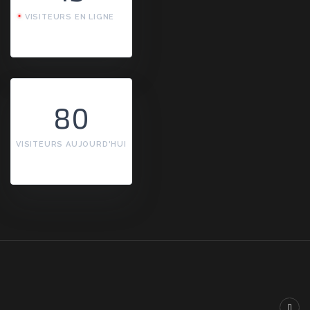
VISITEURS EN LIGNE
80
VISITEURS AUJOURD'HUI