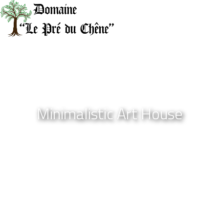
Minimalistic Art House