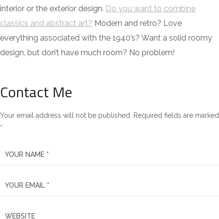
interior or the exterior design.
Do you want to combine
classics and abstract art?
Modern and retro? Love
everything associated with the 1940’s? Want a solid roomy
design, but don’t have much room? No problem!
Contact Me
Your email address will not be published. Required fields are marked
*