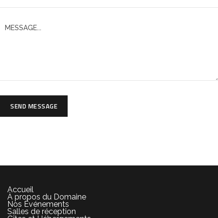
SEND MESSAGE
Accueil
À propos du Domaine
Nos Événements
Salles de réception