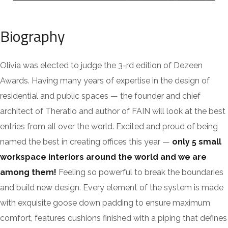
Biography
Olivia was elected to judge the 3-rd edition of Dezeen
Awards. Having many years of expertise in the design of
residential and public spaces — the founder and chief
architect of Theratio and author of FAIN will look at the best
entries from all over the world. Excited and proud of being
named the best in creating offices this year —
only 5 small
workspace interiors around the world and we are
among them!
Feeling so powerful to break the boundaries
and build new design. Every element of the system is made
with exquisite goose down padding to ensure maximum
comfort, features cushions finished with a piping that defines