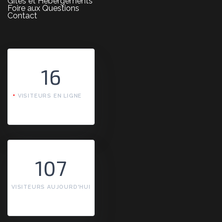
Gîtes et Hébergements
Foire aux Questions
Contact
16
VISITEURS EN LIGNE
107
VISITEURS AUJOURD'HUI