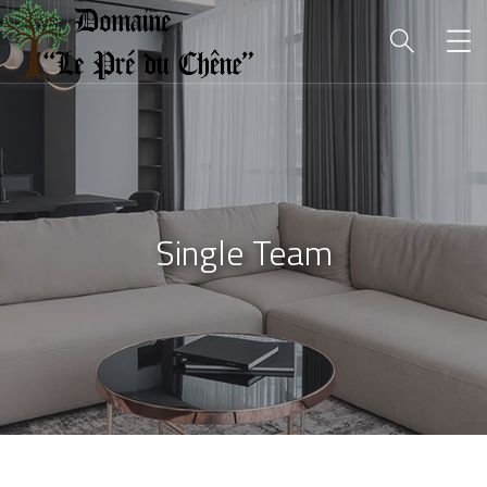
Single Team