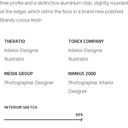
their profile and a distinctive aluminium strip, slightly rounded
at the edges which skims the floor, in a brand new polished
Brandy colour finish.
THERATIO
TOREX COMPANY
Interior Designer,
Interior Designer,
Illustrator
Illustrator
MEDIA GROUP
NIMKUS 2000
Photographer, Designer
Photographer, Interior
Designer
INTERIOR SKETCH
65%