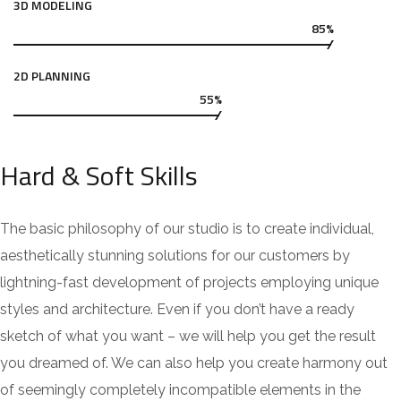
3D MODELING
85%
2D PLANNING
55%
Hard & Soft Skills
The basic philosophy of our studio is to create individual,
aesthetically stunning solutions for our customers by
lightning-fast development of projects employing unique
styles and architecture. Even if you don’t have a ready
sketch of what you want – we will help you get the result
you dreamed of. We can also help you create harmony out
of seemingly completely incompatible elements in the