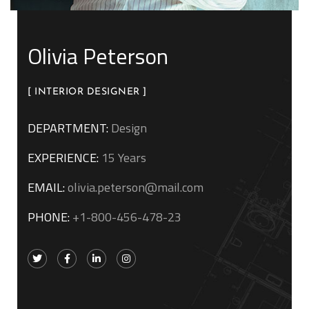
Olivia Peterson
[ INTERIOR DESIGNER ]
DEPARTMENT:
Design
EXPERIENCE:
15 Years
EMAIL:
olivia.peterson@mail.com
PHONE:
+1-800-456-478-23