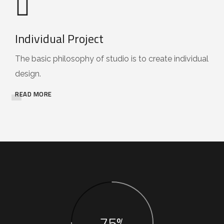
Individual Project
The basic philosophy of studio is to create individual
design.
READ MORE
75%