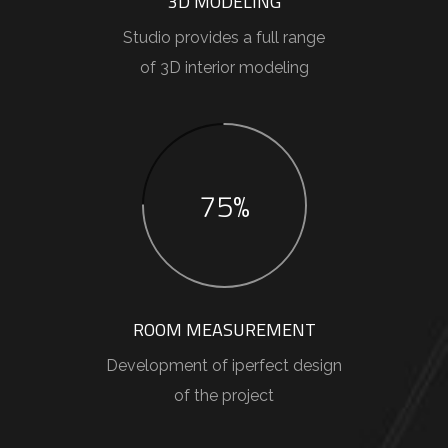
3D MODELING
Studio provides a full range
of 3D interior modeling
75%
ROOM MEASUREMENT
Development of iperfect design
of the project