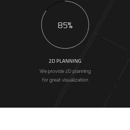
85%
2D PLANNING
We provide 2D planning
for great visualization