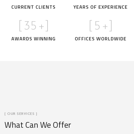
CURRENT CLIENTS
YEARS OF EXPERIENCE
[
35
+]
[
5
+]
AWARDS WINNING
OFFICES WORLDWIDE
[ OUR SERVICES ]
What Can We Offer