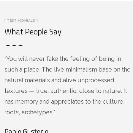
[ TESTIMONIALS ]
What People Say
“You will never fake the feeling of being in
such a place. The live minimalism base on the
natural materials and alive unprocessed
textures — true, authentic, close to nature. It
has memory and appreciates to the culture,
roots, archetypes.”
Pablo Gusterio