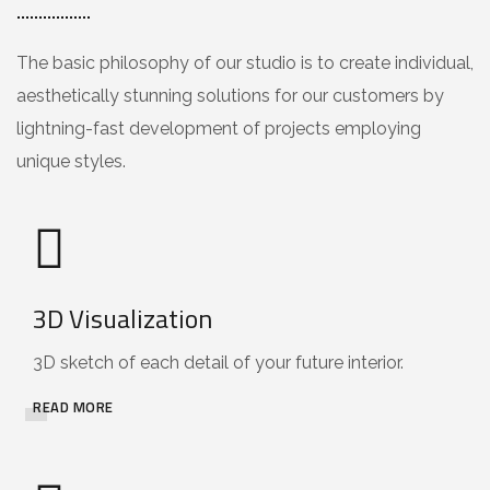
The basic philosophy of our studio is to create individual,
aesthetically stunning solutions for our customers by
lightning-fast development of projects employing
unique styles.
3D Visualization
3D sketch of each detail of your future interior.
READ MORE