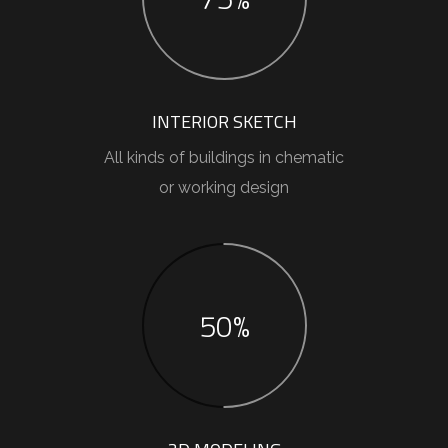
INTERIOR SKETCH
All kinds of buildings in chematic
or working design
50%