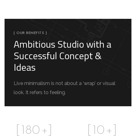
[ OUR BENEFITS ]
Ambitious Studio with a
Successful Concept &
Ideas
Live minimalism is not about a ‘wrap’ or visual
look. It refers to feeling.
[
180
+]
[
10
+]