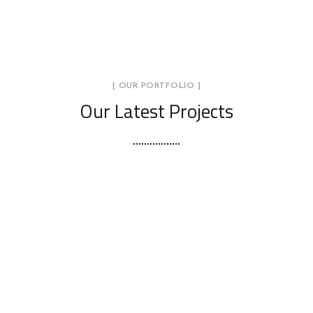
[ OUR PORTFOLIO ]
Our Latest Projects
Stylish Family Appartment
INTERIOR