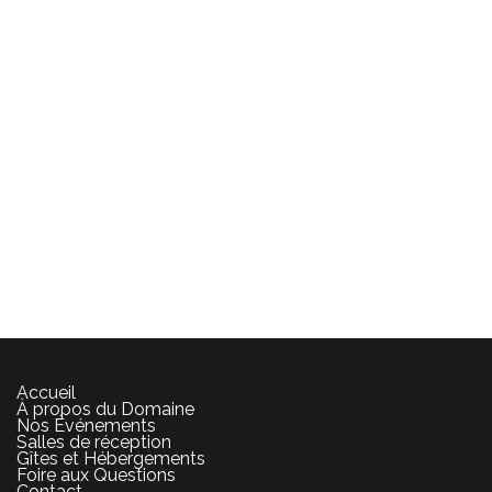
Accueil
À propos du Domaine
Nos Événements
Salles de réception
Gîtes et Hébergements
Foire aux Questions
Contact