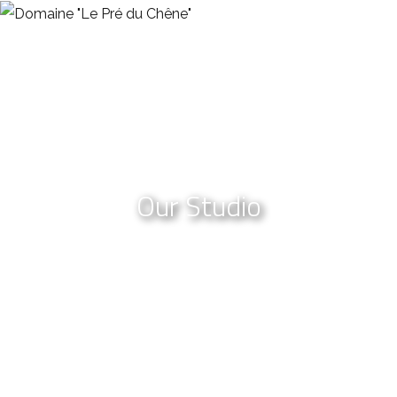
Our Studio