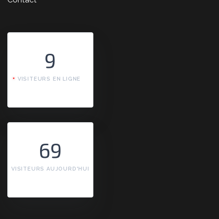
9
VISITEURS EN LIGNE
69
VISITEURS AUJOURD'HUI