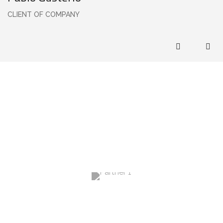
CLIENT OF COMPANY